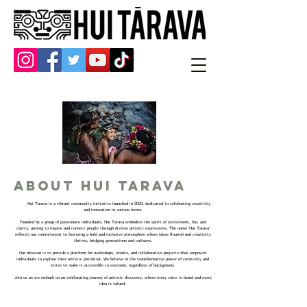
About Hui Tarava
Hui Tarava is a vibrant community initiative launched in 2023, dedicated to celebrating creativity
and innovation in various forms.
Founded by a group of passionate individuals, Hui Tarava embodies the spirit of excitement, fun, and
clarity, aiming to inspire and connect people through diverse artistic expressions. The name 'Hui Tarava'
reflects our commitment to fostering a bold and inclusive atmosphere where ideas flourish and creativity
thrives, bridging generations and cultures.
Our mission is to provide a platform for workshops, events, and collaborative projects that empower
individuals to explore their artistic potential. We believe in the transformative power of creativity and
strive to make it accessible to everyone, regardless of background.
Join us as we embark on an exhilarating journey of artistic discovery, where every voice is heard and every
idea is valued.